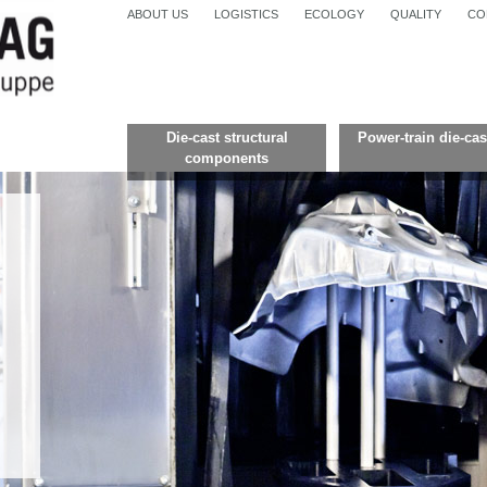
ABOUT US
LOGISTICS
ECOLOGY
QUALITY
CO
Die-cast structural
Power-train die-cas
components