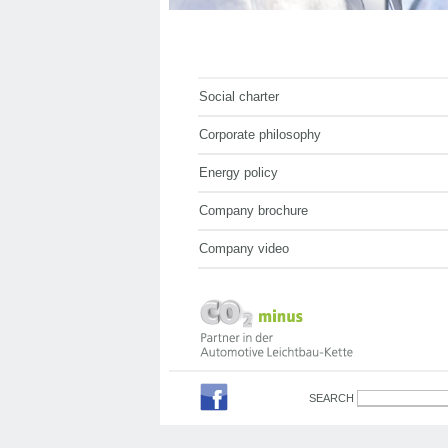
Social charter
Corporate philosophy
Energy policy
Company brochure
Company video
SEARCH