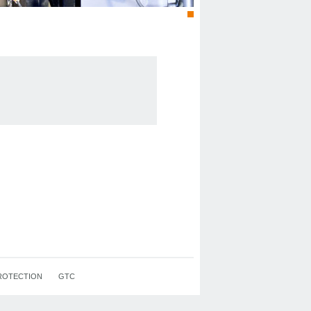
ROTECTION
GTC