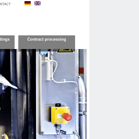
NTACT
tings
Contract processing