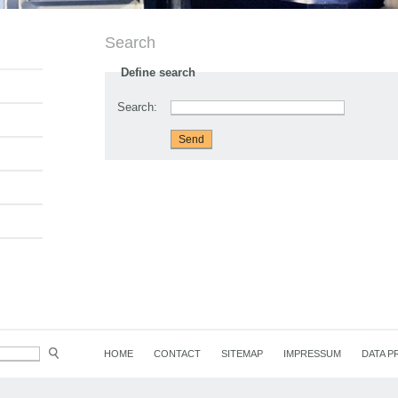
Search
Define search
Search:
HOME
CONTACT
SITEMAP
IMPRESSUM
DATA P