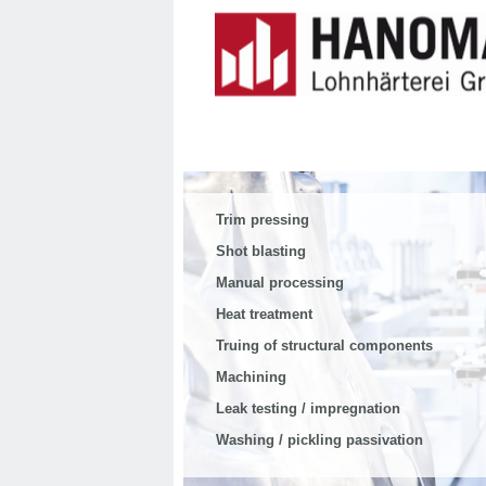
Trim pressing
Shot blasting
Manual processing
Heat treatment
Truing of structural components
Machining
Leak testing / impregnation
Washing / pickling passivation